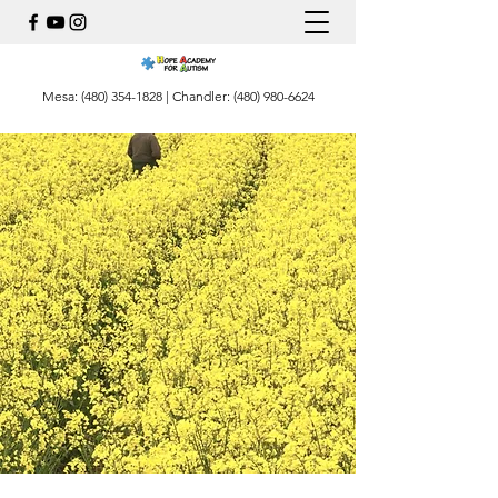
Mesa:
(480) 354-1828
| Chandler:
(480) 980-6624