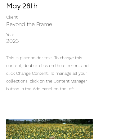
May 28th
Client:
Beyond the Frame
Year:
2023
This is placeholder text. To change this
content, double-click on the element and
click Change Content. To manage all your
collections, click on the Content Manager
button in the Add panel on the left.